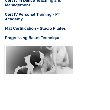
Cert IV in Dance Teaching and
Management
Cert IV Personal Training - PT
Academy
Mat Certification - Studio Pilates
Progressing Ballet Technique