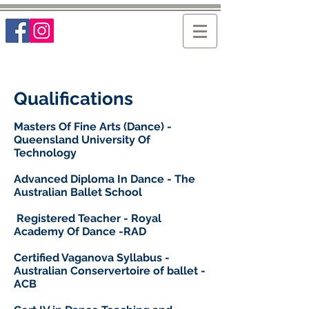
Qualifications
Masters Of Fine Arts (Dance) -
Queensland University Of
Technology
Advanced Diploma In Dance - The
Australian Ballet School
Registered Teacher - Royal
Academy Of Dance -RAD
Certified Vaganova Syllabus -
Australian Conservertoire of ballet -
ACB