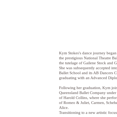
Kym Stokes's dance journey began w
the prestigious National Theatre Ba
the tutelage of Gailene Stock and
She was subsequently accepted into
Ballet School and its AB Dancers 
graduating with an Advanced Dipl
Following her graduation, Kym joi
Queensland Ballet Company under t
of Harold Collins, where she perfo
of Romeo & Juliet, Carmen, Scheh
Alice.
Transitioning to a new artistic focus