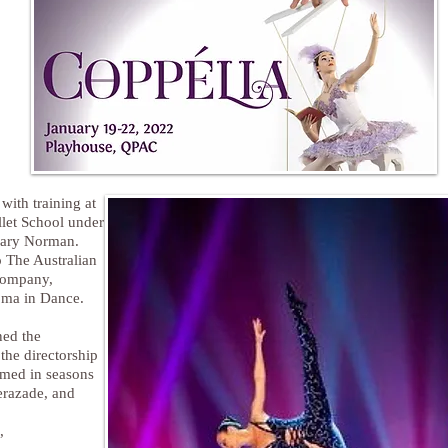
ith training at
llet School under
 Gary Norman.
 The Australian
Company,
oma in Dance.
ned the
he directorship
rmed in seasons
erazade, and
,