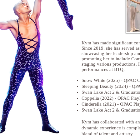
Kym has made significant con
Since 2019, she has served a
showcasing her leadership and
promoting her to include Comp
staging various productions. H
performances at BTQ.
Snow White (2025) - QPAC C
Sleeping Beauty (2024) - QP
Swan Lake Act 2 & Graduatio
Coppelia (2022) - QPAC Play
Cinderella (2021) - QPAC Pl
Swan Lake Act 2 & Graduatio
Kym has collaborated with an 
dynamic experience is complem
blend of talent and artistry.