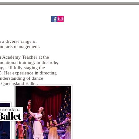
tact
 a diverse range of
and arts management.
an Academy Teacher at the
dational training. In this role,
ny
, skillfully staging the
. Her experience in directing
understanding of dance
 Queensland Ballet.