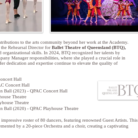
tributions to the arts community beyond her work at the Academy.
s the
Rehearsal Director for
Ballet Theatre of Queensland (BTQ),
 organizational skills. In 2024, BTQ recognized her talents by
any Manager responsibilities, where she played a crucial role in
er dedication and expertise continue to elevate the quality of
oncert Hall
AC Concert Hall
n Ball (2023) - QPAC Concert Hall
house Theatre
ayhouse Theatre
n Ball (2020) - QPAC Playhouse Theatre
impressive roster of 80 dancers, featuring renowned Guest Artists. This
ented by a 20-piece Orchestra and a choir, creating a captivating