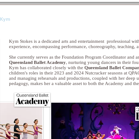
 Kym
Qualifications
Con
Kym Stokes is a dedicated arts and entertainment professional with
experience, encompassing performance, choreography, teaching, 
She currently serves as the Foundation Program Coordinator and 
Queensland Ballet Academy
, nurturing young dancers in their foun
Kym has collaborated closely with the
Queensland Ballet Compa
children's roles in their 2023 and 2024 Nutcracker seasons at QPAC
and managing rehearsals and productions, coupled with her deep 
pedagogy, makes her a valuable asset to both the Academy and the