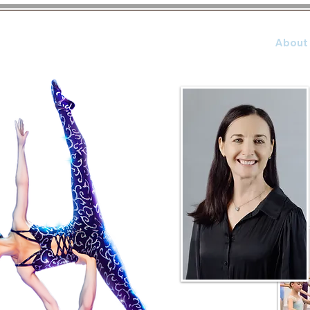
Home
About