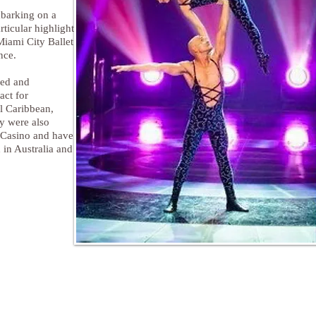
mbarking on a
rticular highlight
Miami City Ballet
nce.
ped and
act for
l Caribbean,
y were also
r Casino and have
 in Australia and