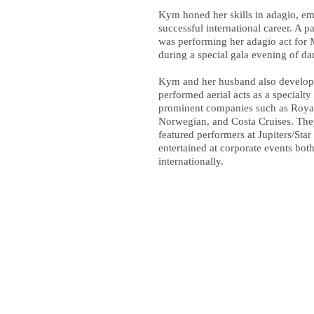
Kym honed her skills in adagio, e
successful international career. A pa
was performing her adagio act for 
during a special gala evening of da
Kym and her husband also develo
performed aerial acts as a specialty 
prominent companies such as Roya
Norwegian, and Costa Cruises. The
featured performers at Jupiters/Sta
entertained at corporate events both
internationally.