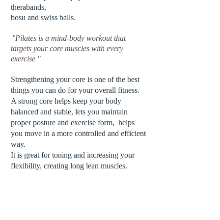
therabands,
bosu and swiss balls.
"
Pilates is a mind-body workout that
targets your core muscles with every
exercise "
Strengthening your
core
is one of the best
things you can do for your overall fitness.
A strong core helps keep your body
balanced and stable, lets you maintain
proper posture and exercise form, helps
you move in a more controlled and efficient
way.
It is great for toning and increasing your
flexibility, creating long lean muscles.
.