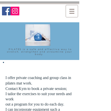
PILATES is a safe and effective way to
stretch, strengthen and streamline your
body
I offer private coaching and group class in
pilates mat work.
Contact Kym to book a private session;
I tailor the exercises to suit your needs and
work
out a program for you to do each day.
I can incorporate equipment such a