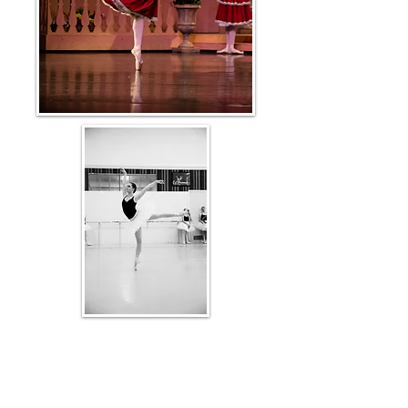
Kym offers private ballet coaching for
students of all levels, from beginners to
advanced. She creates individualized
programs designed to address each student's
specific needs and goals.