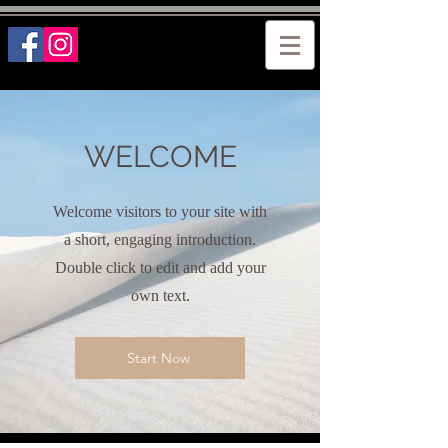
WELCOME
Welcome visitors to your site with
a short, engaging introduction.
Double click to edit and add your
own text.
Start Now